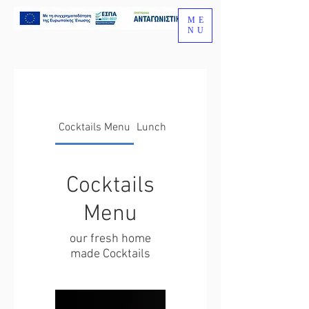
ME
NU
Cocktails Menu
Lunch Menu
Cocktails
Menu
our fresh home
made Cocktails