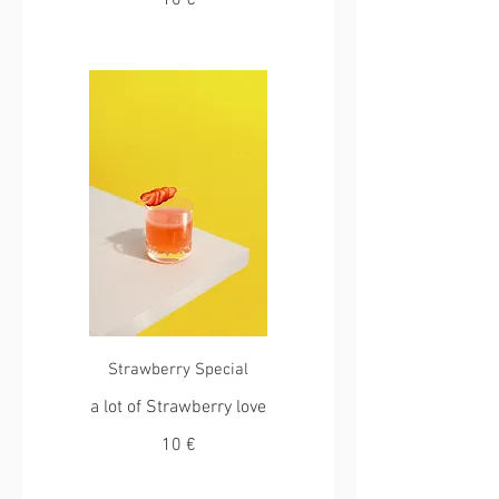
10 €
Strawberry Special
a lot of Strawberry love
10 €