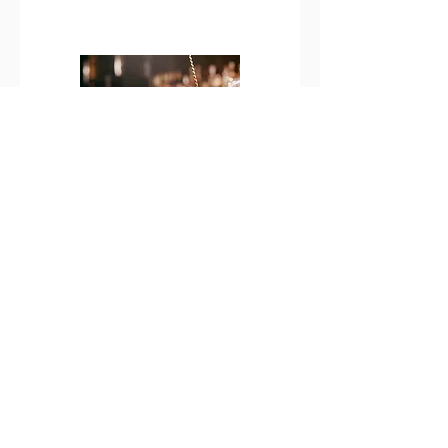
Virgin
Cocktails
Non Alcoholic