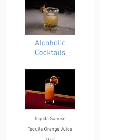
Alcoholic
Cocktails
Tequila Sunrise
Tequila Orange Juice