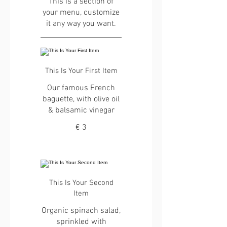
This is a section of
your menu, customize
it any way you want.
This Is Your First Item
Our famous French
baguette, with olive oil
& balsamic vinegar
€ 3
This Is Your Second
Item
Organic spinach salad,
sprinkled with