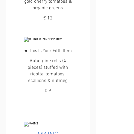
gold cherry tomatoes &
organic greens
€ 12
★ This Is Your Fifth Item
Aubergine rolls (4
pieces) stuffed with
ricotta, tomatoes,
scallions & nutmeg
€ 9