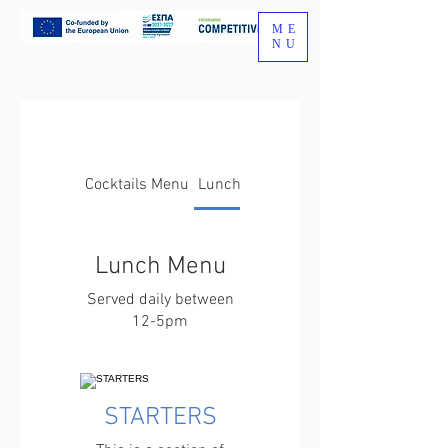
ME
NU
Cocktails Menu
Lunch Menu
Lunch Menu
Served daily between
12-5pm
STARTERS