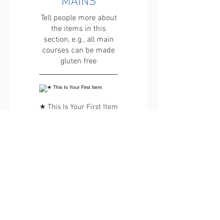
MAINS
Tell people more about
the items in this
section, e.g., all main
courses can be made
gluten free
★ This Is Your First Item
Penne aglio e olio, with
fresh garlic, herbs &
cheese, topped with
basil
€ 12