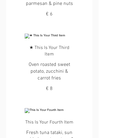
parmesan & pine nuts
€ 6
★ This Is Your Third
Item
Oven roasted sweet
potato, zucchini &
carrot fries
€ 8
This Is Your Fourth Item
Fresh tuna tataki, sun