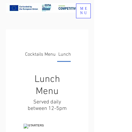
ME
NU
Cocktails Menu
Lunch Menu
Lunch
Menu
Served daily
between 12-5pm