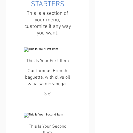
STARTERS
This is a section of
your menu,
customize it any way
you want.
This Is Your First Item
Our famous French
baguette, with olive oil
& balsamic vinegar
3 €
This Is Your Second
Item