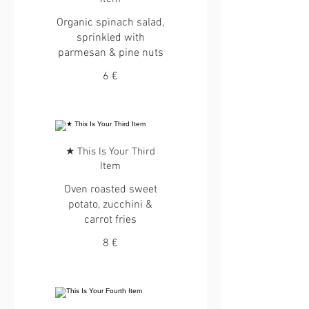
Organic spinach salad,
sprinkled with
parmesan & pine nuts
6 €
★ This Is Your Third
Item
Oven roasted sweet
potato, zucchini &
carrot fries
8 €