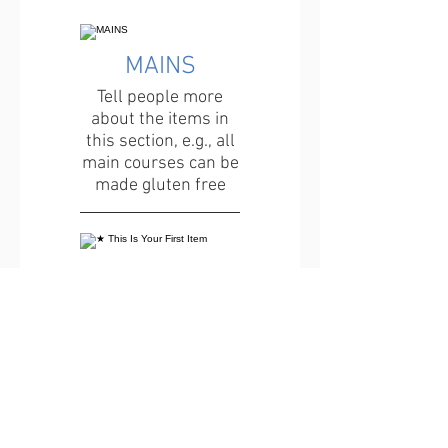
MAINS
Tell people more
about the items in
this section, e.g., all
main courses can be
made gluten free
★ This Is Your First Item
Penne aglio e olio, with
fresh garlic, herbs &
cheese, topped with
basil
12 €