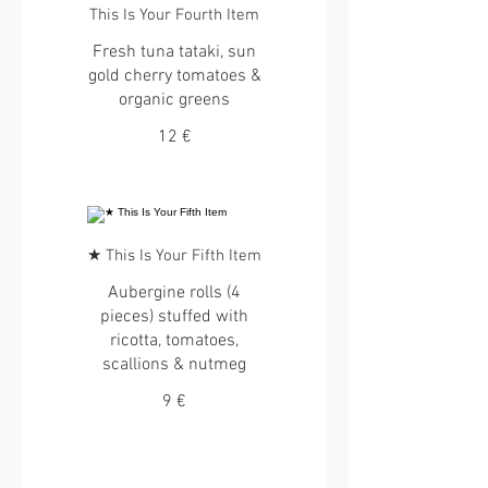
This Is Your Fourth Item
Fresh tuna tataki, sun
gold cherry tomatoes &
organic greens
12 €
★ This Is Your Fifth Item
Aubergine rolls (4
pieces) stuffed with
ricotta, tomatoes,
scallions & nutmeg
9 €