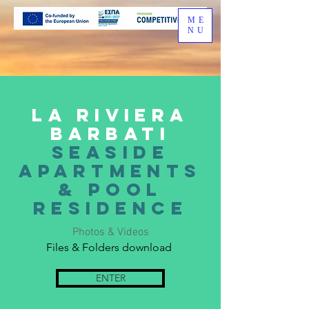
ME
NU
La riviera
barbati
seaside
apartments
& pool
residence
Photos & Videos
Files & Folders download
ENTER