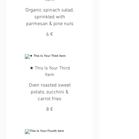
Organic spinach salad,
sprinkled with
parmesan & pine nuts
6 €
★ This Is Your Third
Item
Oven roasted sweet
potato, zucchini &
carrot fries
8 €