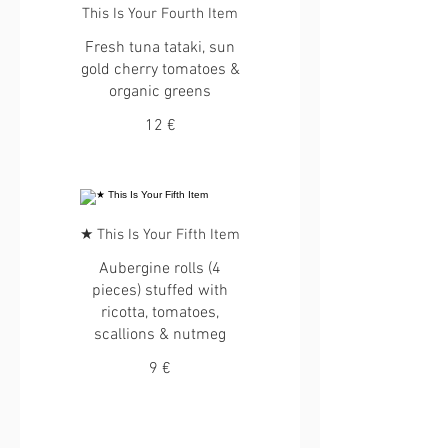
This Is Your Fourth Item
Fresh tuna tataki, sun
gold cherry tomatoes &
organic greens
12 €
★ This Is Your Fifth Item
Aubergine rolls (4
pieces) stuffed with
ricotta, tomatoes,
scallions & nutmeg
9 €