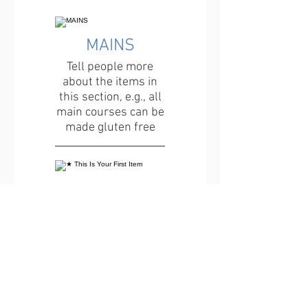
MAINS
Tell people more
about the items in
this section, e.g., all
main courses can be
made gluten free
★ This Is Your First Item
Penne aglio e olio, with
fresh garlic, herbs &
cheese, topped with
basil
12 €