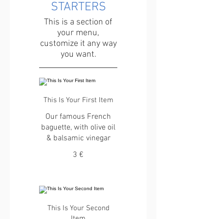
STARTERS
This is a section of
your menu,
customize it any way
you want.
This Is Your First Item
Our famous French
baguette, with olive oil
& balsamic vinegar
3 €
This Is Your Second
Item