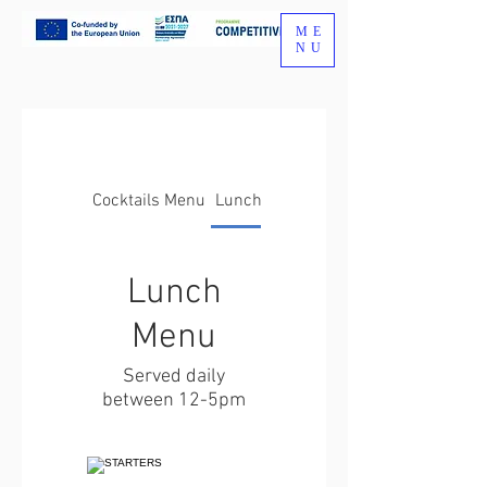
ME
NU
Cocktails Menu
Lunch Menu
Lunch
Menu
Served daily
between 12-5pm